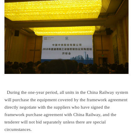
During the one-year period, all units in the China Railway system
will purchase the equipment covered by the framework agreement
directly negotiate with the suppliers who have signed the
framework purchase agreement with China Railway, and the
tenderer will not bid separately unless there are special
circumstances.