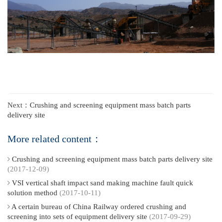
Next：
Crushing and screening equipment mass batch parts
delivery site
More related content：
Crushing and screening equipment mass batch parts delivery site
(2017-12-09)
VSI vertical shaft impact sand making machine fault quick
solution method
(2017-10-11)
A certain bureau of China Railway ordered crushing and
screening into sets of equipment delivery site
(2017-09-29)