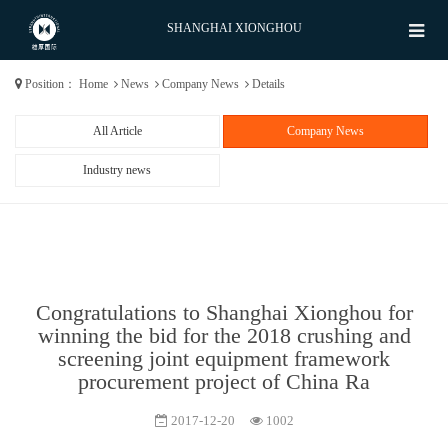
SHANGHAI XIONGHOU
Position：
Home
News
Company News
Details
All Article
Company News
Industry news
Congratulations to Shanghai Xionghou for
winning the bid for the 2018 crushing and
screening joint equipment framework
procurement project of China Ra
2017-12-20
1002