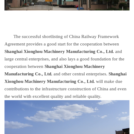
The successful shortlisting of China Railway Framework
Agreement provides a good start for the cooperation between
Shanghai Xionghou Machinery Manufacturing Co., Ltd.
and
large central enterprises, and also lays a good foundation for the
cooperation between
Shanghai Xionghou Machinery
Manufacturing Co., Ltd.
and other central enterprises.
Shanghai
Xionghou Machinery Manufacturing Co., Ltd.
will make due
contributions to the infrastructure construction of China and even
the world with excellent quality and reliable quality.