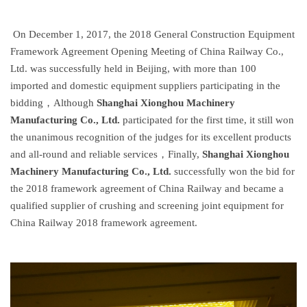
On December 1, 2017, the 2018 General Construction Equipment
Framework Agreement Opening Meeting of China Railway Co.,
Ltd. was successfully held in Beijing, with more than 100
imported and domestic equipment suppliers participating in the
bidding，Although
Shanghai Xionghou Machinery
Manufacturing Co., Ltd.
participated for the first time, it still won
the unanimous recognition of the judges for its excellent products
and all-round and reliable services，Finally,
Shanghai Xionghou
Machinery Manufacturing Co., Ltd.
successfully won the bid for
the 2018 framework agreement of China Railway and became a
qualified supplier of crushing and screening joint equipment for
China Railway 2018 framework agreement.