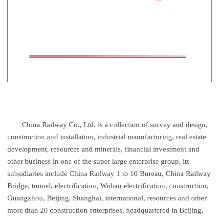
China Railway Co., Ltd. is a collection of survey and design,
construction and installation, industrial manufacturing, real estate
development, resources and minerals, financial investment and
other business in one of the super large enterprise group, its
subsidiaries include China Railway 1 to 10 Bureau, China Railway
Bridge, tunnel, electrification, Wuhan electrification, construction,
Guangzhou, Beijing, Shanghai, international, resources and other
more than 20 construction enterprises, headquartered in Beijing,