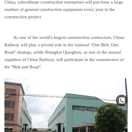
China, subordinate construction enterprises will purchase a large
number of general construction equipment every year in the
construction project.
As one of the world's largest construction contractors, China
Railway will play a pivotal role in the national "One Belt, One
Road" strategy, while Shanghai Qianghou, as one of the annual
suppliers of China Railway, will participate in the construction of
the "Belt and Road".
↑
Nav