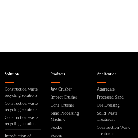
Solution
Products
Application
Construction waste
Jaw Crusher
Aggregate
recycling solutions
Impact Crusher
Processed Sand
Construction waste
Cone Crusher
Ore Dressing
recycling solutions
Sand Processing
Solid Waste
Construction waste
Machine
Treatment
recycling solutions
Feeder
Construction Waste
Treatment
Screen
Introduction of