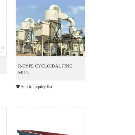
R-TYPE CYCLOIDAL FINE
MILL
Add to inquiry list