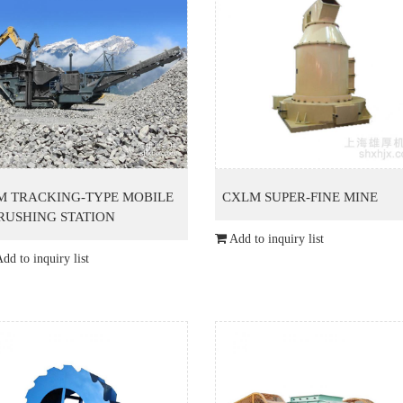
M TRACKING-TYPE MOBILE
CXLM SUPER-FINE MINE
RUSHING STATION
Add to inquiry list
dd to inquiry list