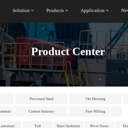
e
Solution
Products
Application
Ne
Product Center
Processed Sand
Ore Dressing
eatment
Cement Industry
Fine Milling
Limestone
Tuff
Slate/Andersite
River Stone
Do