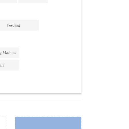
Feeding
ng Machine
ill