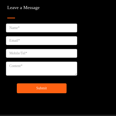
Leave a Message
Submit