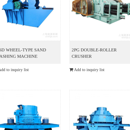
SD WHEEL-TYPE SAND
2PG DOUBLE-ROLLER
ASHING MACHINE
CRUSHER
dd to inquiry list
Add to inquiry list