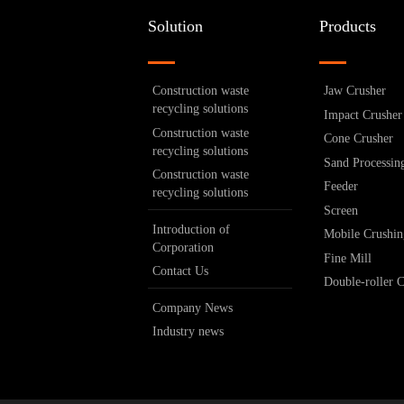
Solution
Products
Construction waste
Jaw Crusher
recycling solutions
Impact Crusher
Construction waste
Cone Crusher
recycling solutions
Sand Processin
Construction waste
Feeder
recycling solutions
Screen
Introduction of
Mobile Crushin
Corporation
Fine Mill
Contact Us
Double-roller 
Company News
Industry news