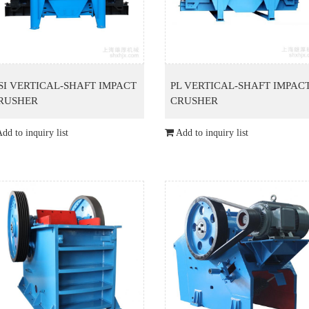
SI VERTICAL-SHAFT IMPACT
PL VERTICAL-SHAFT IMPAC
RUSHER
CRUSHER
dd to inquiry list
Add to inquiry list