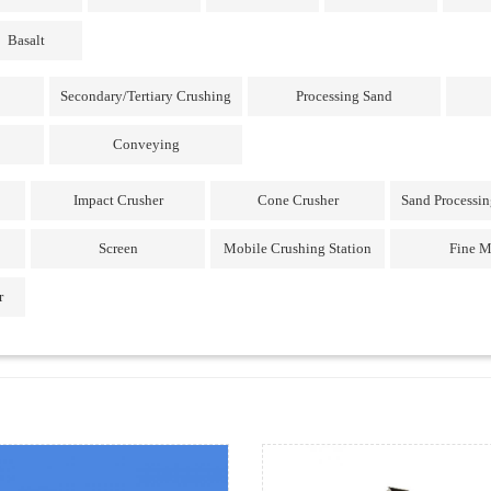
Basalt
Secondary/Tertiary Crushing
Processing Sand
Conveying
Impact Crusher
Cone Crusher
Sand Processi
Screen
Mobile Crushing Station
Fine M
r