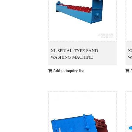
XL SPRIAL-TYPE SAND
X
WASHING MACHINE
W
Add to inquiry list
A