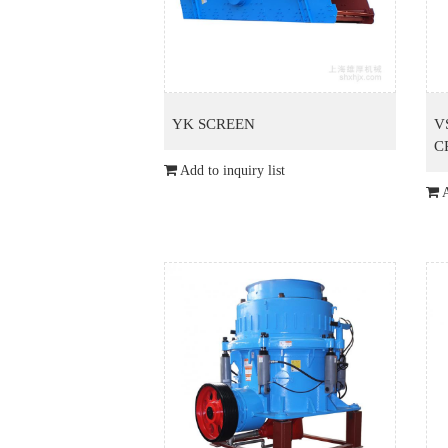
YK SCREEN
V
C
Add to inquiry list
A