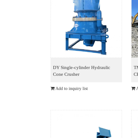
DY Single-cylinder Hydraulic
T
Cone Crusher
C
Add to inquiry list
A