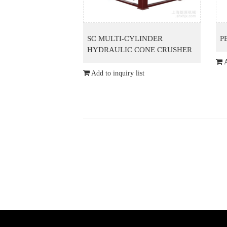
SC MULTI-CYLINDER
P
HYDRAULIC CONE CRUSHER
A
Add to inquiry list