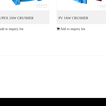
E/PEX JAW CRUSHER
PV JAW CRUSHER
dd to inquiry list
Add to inquiry list