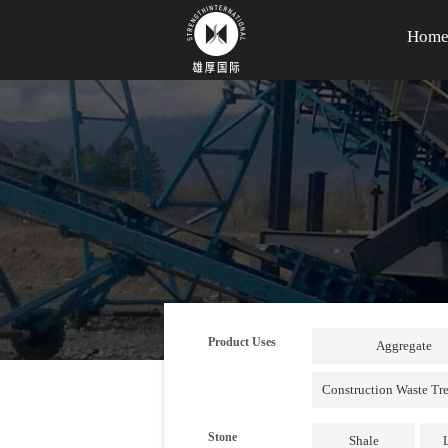
Hom
Product Uses
Aggregate
Construction Waste Tr
Stone
Shale