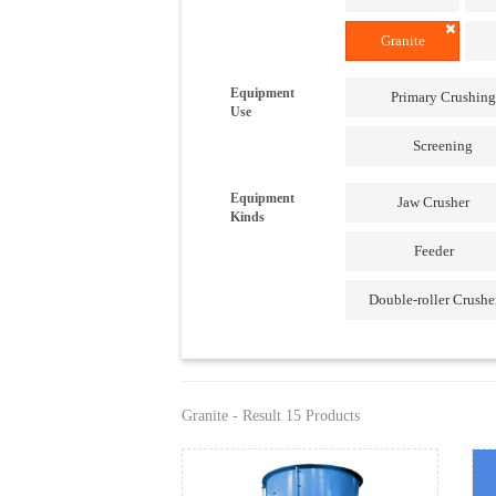
Granite
Equipment
Primary Crushing
Use
Screening
Equipment
Jaw Crusher
Kinds
Feeder
Double-roller Crushe
Granite - Result 15 Products