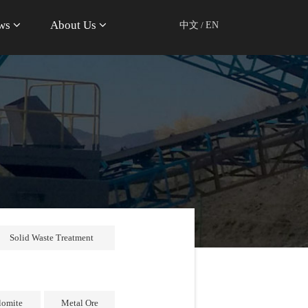
ws
About Us
中文
/
EN
Solid Waste Treatment
lomite
Metal Ore