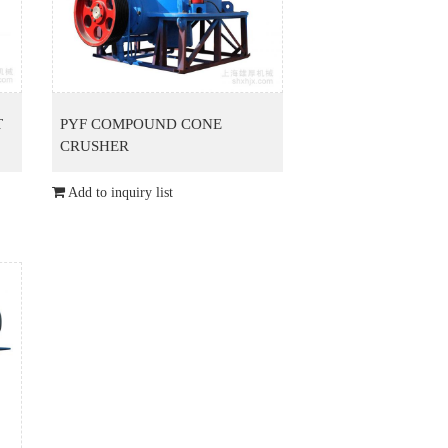
T
PYF COMPOUND CONE
CRUSHER
Add to inquiry list