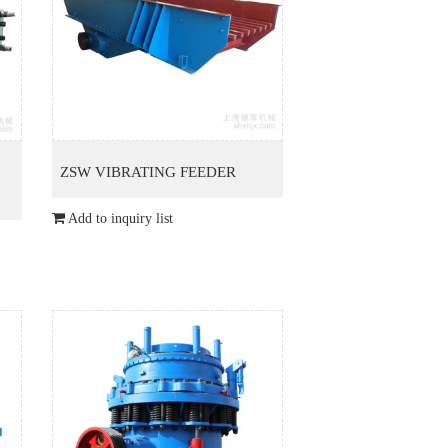
ZSW VIBRATING FEEDER
Add to inquiry list