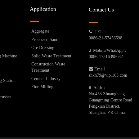
Application
Contact Us
Aggregate
TEL：
0086-21-57456598
Processed Sand
Ore Dressing
Mobile/WhatApp：
g Machine
Solid Waste Treatment
0086-17316398032
Construction Waste
Email：
Treatment
shxh79@vip.163.com
Cement Industry
g Station
Fine Milling
Addr：
No.453 Zhuanghang
Crusher
Guangming Centre Road
Fengxian District,
Shanghai, P.R.China.